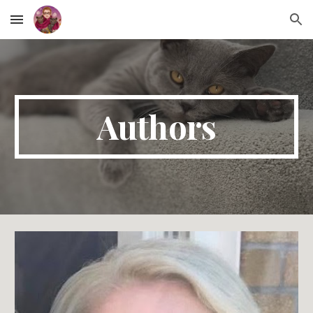
Skip to main content
Skip to navigation
Authors