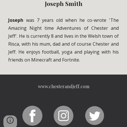
Joseph Smith
Joseph
was 7 years old when he co-wrote 'The
Amazing Night time Adventures of Chester and
Jeff'. He is currently 8 and lives in the Welsh town of
Risca, with his mum, dad and of course Chester and
Jeff. He enjoys football, yoga and playing with his
friends on Minecraft and Fortnite.
www.chesterandjeff.com