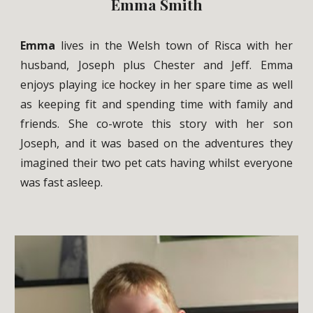
Emma Smith
Emma
lives in the Welsh town of Risca with her
husband, Joseph plus Chester and Jeff. Emma
enjoys playing ice hockey in her spare time as well
as keeping fit and spending time with family and
friends. She co-wrote this story with her son
Joseph, and it was based on the adventures they
imagined their two pet cats having whilst everyone
was fast asleep.